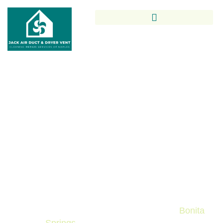
Trusted Air Duct Cleaning In
Bonita Springs By Local
Indoor Air Quality Experts
Keep your home’s air fresh and healthy with Jack
Air Duct & Dryer Vent Cleaning Repair Services of
Naples. Our professional Air Duct Cleaning in
Bonita Springs ensures cleaner vents, improved
indoor air quality, and reliable service tailored to
local homes and businesses throughout
Bonita