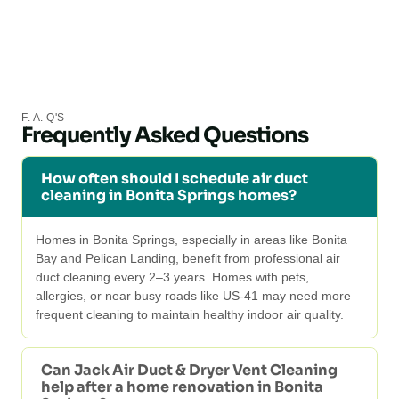
F. A. Q'S
Frequently Asked Questions
How often should I schedule air duct
cleaning in Bonita Springs homes?
Homes in Bonita Springs, especially in areas like Bonita
Bay and Pelican Landing, benefit from professional air
duct cleaning every 2–3 years. Homes with pets,
allergies, or near busy roads like US-41 may need more
frequent cleaning to maintain healthy indoor air quality.
Can Jack Air Duct & Dryer Vent Cleaning
help after a home renovation in Bonita