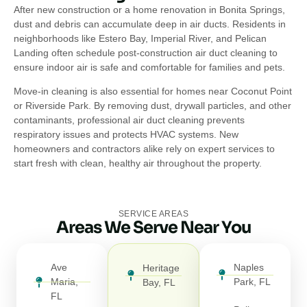
After new construction or a home renovation in Bonita Springs,
dust and debris can accumulate deep in air ducts. Residents in
neighborhoods like Estero Bay, Imperial River, and Pelican
Landing often schedule post-construction air duct cleaning to
ensure indoor air is safe and comfortable for families and pets.
Move-in cleaning is also essential for homes near Coconut Point
or Riverside Park. By removing dust, drywall particles, and other
contaminants, professional air duct cleaning prevents
respiratory issues and protects HVAC systems. New
homeowners and contractors alike rely on expert services to
start fresh with clean, healthy air throughout the property.
SERVICE AREAS
Areas We Serve Near You
Ave
Naples
Heritage
Maria,
Park, FL
Bay, FL
FL