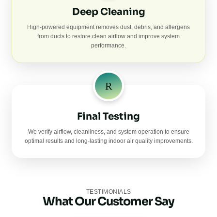
Deep Cleaning
High-powered equipment removes dust, debris, and allergens
from ducts to restore clean airflow and improve system
performance.
Final Testing
We verify airflow, cleanliness, and system operation to ensure
optimal results and long-lasting indoor air quality improvements.
TESTIMONIALS
What Our Customer Say