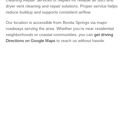
Cleaning Repair Services of Naples for reliable air duct and
dryer vent cleaning and repair solutions. Proper service helps
reduce buildup and supports consistent airflow.
Our location is accessible from Bonita Springs via major
roadways serving the area. Whether you’re near residential
neighborhoods or coastal communities, you can
get driving
Directions on Google Maps
to reach us without hassle.