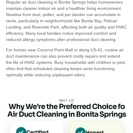
Regular air duct cleaning in Bonita Springs helps homeowners
maintain cleaner indoor air and a healthier living environment.
Residue from dust, pollen, and pet dander can accumulate in
vents, particularly in neighborhoods like Bonita Bay, Pelican
Landing, and Riverside Park, affecting both air quality and HVAC
efficiency. Many local families notice improved comfort and
reduced allergy symptoms after professional duct cleaning.
For homes near Coconut Point Mall or along US-41, routine air
duct maintenance can also prevent costly repairs and extend
the life of HVAC systems. Busy households with children or pets
often find that scheduled cleaning keeps vents functioning
optimally while reducing unpleasant odors.
WHY US
Why We’re the Preferred Choice fo
Air Duct Cleaning in Bonita Springs
Certified
Honest