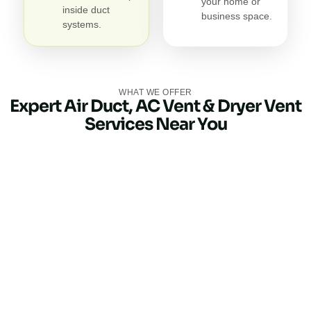
your home or
inside duct
business space.
systems.
WHAT WE OFFER
Expert Air Duct, AC Vent & Dryer Vent
Services Near You
Air Duct Cleaning
Our air duct cleaning service eliminates dirt, debris, pet
dander, and allergens trapped in your ductwork. Clean
air ducts improve indoor air quality, reduce odors, and
help your HVAC system perform more efficiently.