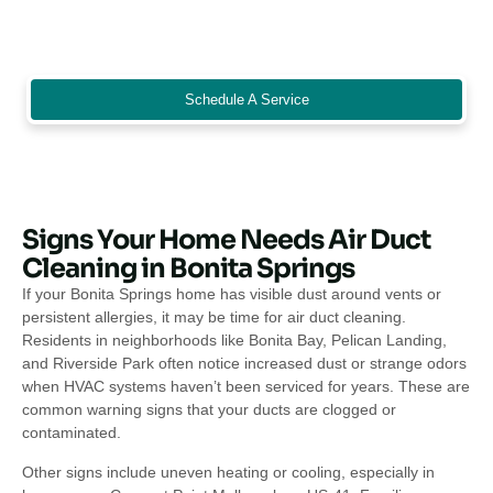
office, restaurant, or single-family home, professional air duct
cleaning keeps indoor air quality high and supports a cleaner,
healthier environment for everyone.
Schedule A Service
Signs Your Home Needs Air Duct
Cleaning in Bonita Springs
If your Bonita Springs home has visible dust around vents or
persistent allergies, it may be time for air duct cleaning.
Residents in neighborhoods like Bonita Bay, Pelican Landing,
and Riverside Park often notice increased dust or strange odors
when HVAC systems haven’t been serviced for years. These are
common warning signs that your ducts are clogged or
contaminated.
Other signs include uneven heating or cooling, especially in