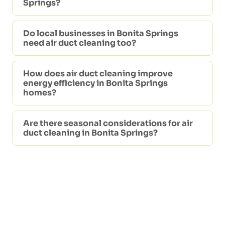
Springs?
Do local businesses in Bonita Springs
need air duct cleaning too?
How does air duct cleaning improve
energy efficiency in Bonita Springs
homes?
Are there seasonal considerations for air
duct cleaning in Bonita Springs?