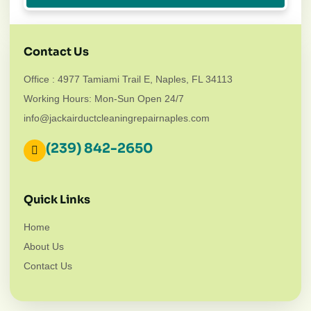
Contact Us
Office : 4977 Tamiami Trail E, Naples, FL 34113
Working Hours: Mon-Sun Open 24/7
info@jackairductcleaningrepairnaples.com
(239) 842-2650
Quick Links
Home
About Us
Contact Us