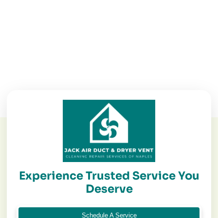
Experience Trusted Service You
Deserve
Schedule A Service