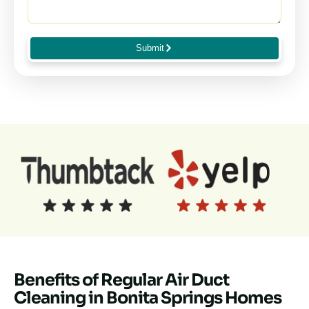
Submit
Benefits of Regular Air Duct
Cleaning in Bonita Springs Homes