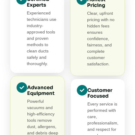
Experts
Pricing
Experienced
Clear, upfront
technicians use
pricing with no
industry-
hidden fees
approved tools
ensures
and proven
confidence,
methods to
fairness, and
clean ducts
complete
safely and
customer
thoroughly.
satisfaction.
Advanced
Customer
Equipment
Focused
Powerful
Every service is
vacuums and
performed with
high-efficiency
care,
tools remove
professionalism,
dust, allergens,
and respect for
and debris deep