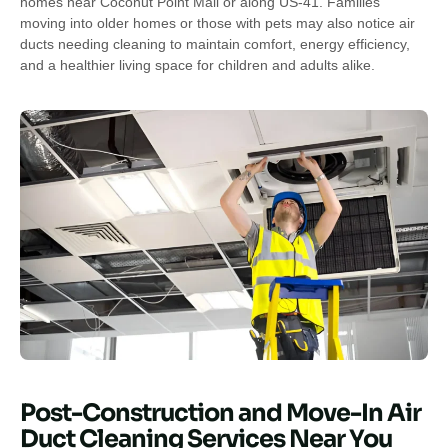
homes near Coconut Point Mall or along US-41. Families
moving into older homes or those with pets may also notice air
ducts needing cleaning to maintain comfort, energy efficiency,
and a healthier living space for children and adults alike.
Post-Construction and Move-In Air
Duct Cleaning Services Near You