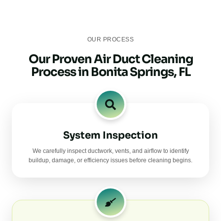
OUR PROCESS
Our Proven Air Duct Cleaning
Process in Bonita Springs, FL
System Inspection
We carefully inspect ductwork, vents, and airflow to identify
buildup, damage, or efficiency issues before cleaning begins.