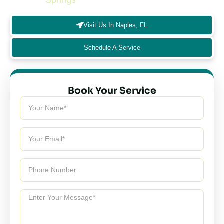
Springs
and nearby communities.
Visit Us In Naples, FL
Schedule A Service
Book Your Service