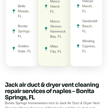
Pelican
Marco
Belle
Marsh,
Island,
Meade,
FL
FL
FL
Vanderbilt
Marco
Bonita
Beach,
Shores-
Springs,
FL
Hammock
FL
Bay, FL
Winding
Golden
Cypress,
Miles
Gate, FL
FL
City, FL
Jack air duct & dryer vent cleaning
repair services of naples – Bonita
Springs, FL
Bonita Springs homeowners turn to Jack Air Duct & Dryer Vent