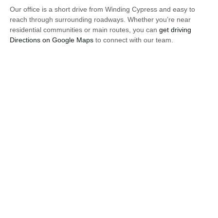
Our office is a short drive from Winding Cypress and easy to
reach through surrounding roadways. Whether you’re near
residential communities or main routes, you can
get driving
Directions on Google Maps
to connect with our team.