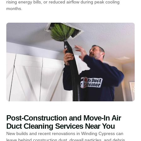
rising energy bills, or reduced airflow during peak cooling
months.
Post-Construction and Move-In Air
Duct Cleaning Services Near You
New builds and recent renovations in Winding Cypress can
leave behind construction dust, drywall particles, and debris