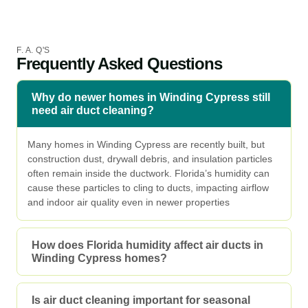
F. A. Q'S
Frequently Asked Questions
Why do newer homes in Winding Cypress still
need air duct cleaning?
Many homes in Winding Cypress are recently built, but
construction dust, drywall debris, and insulation particles
often remain inside the ductwork. Florida’s humidity can
cause these particles to cling to ducts, impacting airflow
and indoor air quality even in newer properties
How does Florida humidity affect air ducts in
Winding Cypress homes?
Is air duct cleaning important for seasonal