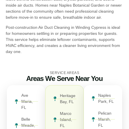
inside air ducts. Homes near Naples Botanical Garden or newer
sections of the community often need professional cleaning
before move-in to ensure safe, breathable indoor air.
Post-construction Air Duct Cleaning in Winding Cypress is ideal
for homeowners settling in or preparing properties for guests.
This service helps eliminate leftover contaminants, supports
HVAC efficiency, and creates a cleaner living environment from
day one.
SERVICE AREAS
Areas We Serve Near You
Ave
Naples
Heritage
Maria,
Park, FL
Bay, FL
FL
Pelican
Marco
Belle
Marsh,
Island,
Meade,
FL
FL