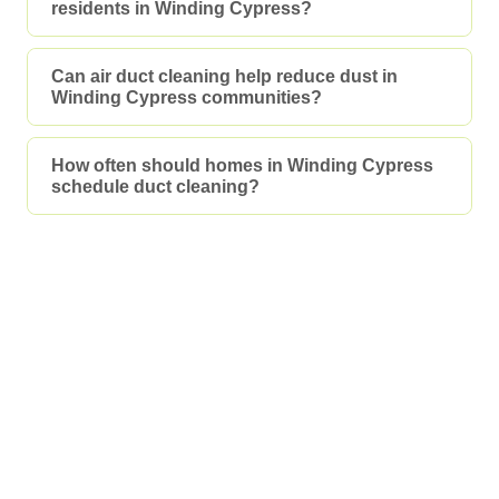
residents in Winding Cypress?
Can air duct cleaning help reduce dust in
Winding Cypress communities?
How often should homes in Winding Cypress
schedule duct cleaning?