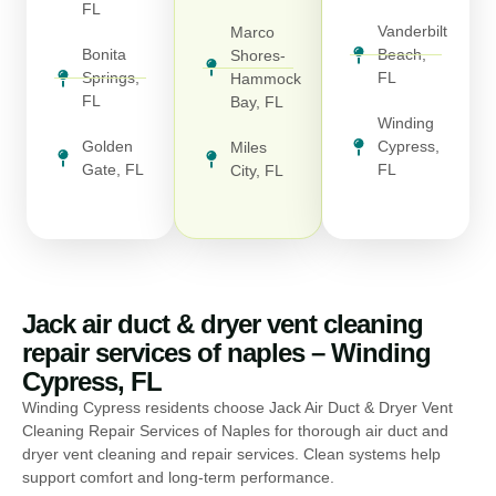
FL
Vanderbilt
Marco
Bonita
Beach,
Shores-
Springs,
FL
Hammock
FL
Bay, FL
Winding
Golden
Cypress,
Miles
Gate, FL
FL
City, FL
Jack air duct & dryer vent cleaning
repair services of naples – Winding
Cypress, FL
Winding Cypress residents choose Jack Air Duct & Dryer Vent
Cleaning Repair Services of Naples for thorough air duct and
dryer vent cleaning and repair services. Clean systems help
support comfort and long-term performance.