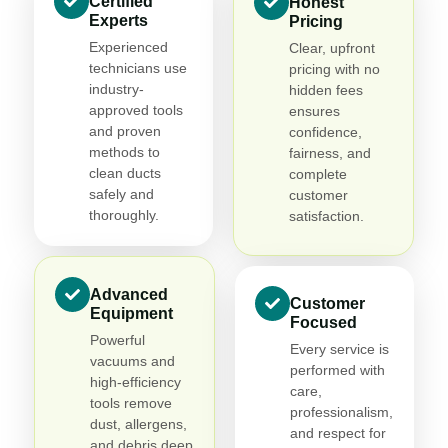
Certified
Honest
Experts
Pricing
Experienced
Clear, upfront
technicians use
pricing with no
industry-
hidden fees
approved tools
ensures
and proven
confidence,
methods to
fairness, and
clean ducts
complete
safely and
customer
thoroughly.
satisfaction.
Advanced
Customer
Equipment
Focused
Powerful
Every service is
vacuums and
performed with
high-efficiency
care,
tools remove
professionalism,
dust, allergens,
and respect for
and debris deep