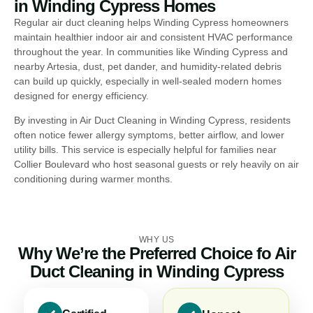
in Winding Cypress Homes
Regular air duct cleaning helps Winding Cypress homeowners
maintain healthier indoor air and consistent HVAC performance
throughout the year. In communities like Winding Cypress and
nearby Artesia, dust, pet dander, and humidity-related debris
can build up quickly, especially in well-sealed modern homes
designed for energy efficiency.
By investing in Air Duct Cleaning in Winding Cypress, residents
often notice fewer allergy symptoms, better airflow, and lower
utility bills. This service is especially helpful for families near
Collier Boulevard who host seasonal guests or rely heavily on air
conditioning during warmer months.
WHY US
Why We’re the Preferred Choice fo Air
Duct Cleaning in Winding Cypress