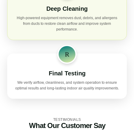
Deep Cleaning
High-powered equipment removes dust, debris, and allergens
from ducts to restore clean airflow and improve system
performance.
Final Testing
We verify airflow, cleanliness, and system operation to ensure
optimal results and long-lasting indoor air quality improvements.
TESTIMONIALS
What Our Customer Say