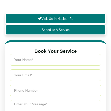
homeowners, ensuring healthier living spaces and
long-lasting system performance.
Visit Us In Naples, FL
Schedule A Service
Book Your Service