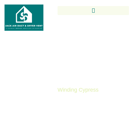
Trusted Air Duct Cleaning In
Winding Cypress By Local
Indoor Air Quality Experts
Air Duct Cleaning in
Winding Cypress
is essential
for maintaining clean indoor air, improving HVAC
efficiency, and reducing allergens in your home. At
Jack Air Duct & Dryer Vent Cleaning Repair
Services of Naples, we provide expert, locally
trusted solutions tailored to Winding Cypress