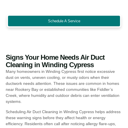
for rental homes, offices, and community spaces preparing for
seasonal occupancy or inspections.
Schedule A Service
Signs Your Home Needs Air Duct
Cleaning in Winding Cypress
Many homeowners in Winding Cypress first notice excessive
dust on vents, uneven cooling, or musty odors when their
ductwork needs attention. These issues are common in homes
near Rookery Bay or established communities like Fiddler’s
Creek, where humidity and outdoor debris can enter ventilation
systems.
Scheduling Air Duct Cleaning in Winding Cypress helps address
these warning signs before they affect health or energy
efficiency. Residents often call after noticing allergy flare-ups,