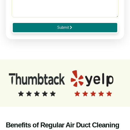
Submit
Benefits of Regular Air Duct Cleaning