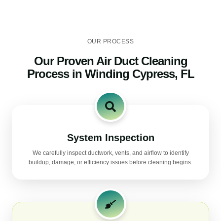
OUR PROCESS
Our Proven Air Duct Cleaning
Process in Winding Cypress, FL
System Inspection
We carefully inspect ductwork, vents, and airflow to identify
buildup, damage, or efficiency issues before cleaning begins.