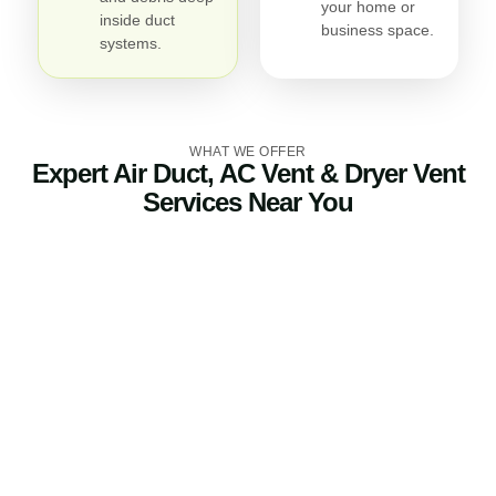
your home or
inside duct
business space.
systems.
WHAT WE OFFER
Expert Air Duct, AC Vent & Dryer Vent
Services Near You
Air Duct Cleaning
Our air duct cleaning service eliminates dirt, debris, pet
dander, and allergens trapped in your ductwork. Clean
air ducts improve indoor air quality, reduce odors, and
help your HVAC system perform more efficiently.