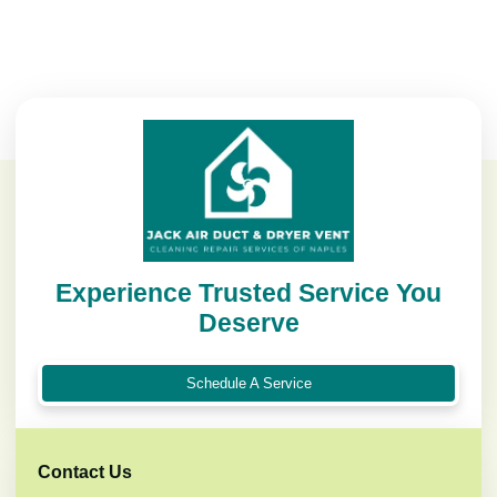
Experience Trusted Service You
Deserve
Schedule A Service
Contact Us