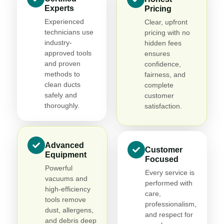
Experts
Pricing
Experienced
Clear, upfront
technicians use
pricing with no
industry-
hidden fees
approved tools
ensures
and proven
confidence,
methods to
fairness, and
clean ducts
complete
safely and
customer
thoroughly.
satisfaction.
Advanced
Customer
Equipment
Focused
Powerful
Every service is
vacuums and
performed with
high-efficiency
care,
tools remove
professionalism,
dust, allergens,
and respect for
and debris deep