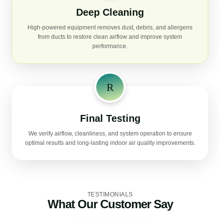
Deep Cleaning
High-powered equipment removes dust, debris, and allergens
from ducts to restore clean airflow and improve system
performance.
Final Testing
We verify airflow, cleanliness, and system operation to ensure
optimal results and long-lasting indoor air quality improvements.
TESTIMONIALS
What Our Customer Say