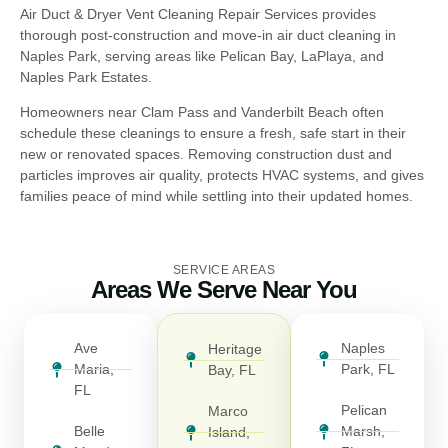
Air Duct & Dryer Vent Cleaning Repair Services provides
thorough post-construction and move-in air duct cleaning in
Naples Park, serving areas like Pelican Bay, LaPlaya, and
Naples Park Estates.
Homeowners near Clam Pass and Vanderbilt Beach often
schedule these cleanings to ensure a fresh, safe start in their
new or renovated spaces. Removing construction dust and
particles improves air quality, protects HVAC systems, and gives
families peace of mind while settling into their updated homes.
SERVICE AREAS
Areas We Serve Near You
Ave
Naples
Heritage
Maria,
Park, FL
Bay, FL
FL
Pelican
Marco
Belle
Marsh,
Island,