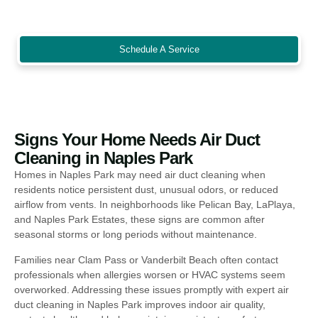
energy bills, and create a cleaner, safer environment for staff,
customers, and families alike.
Schedule A Service
Signs Your Home Needs Air Duct
Cleaning in Naples Park
Homes in Naples Park may need air duct cleaning when
residents notice persistent dust, unusual odors, or reduced
airflow from vents. In neighborhoods like Pelican Bay, LaPlaya,
and Naples Park Estates, these signs are common after
seasonal storms or long periods without maintenance.
Families near Clam Pass or Vanderbilt Beach often contact
professionals when allergies worsen or HVAC systems seem
overworked. Addressing these issues promptly with expert air
duct cleaning in Naples Park improves indoor air quality,