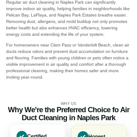
Regular air duct cleaning in Naples Park can significantly
improve indoor air quality, helping families in neighborhoods like
Pelican Bay, LaPlaya, and Naples Park Estates breathe easier.
Removing dust, allergens, and mold buildup not only promotes
better health but also enhances HVAC efficiency, lowering
energy costs and extending the life of your system.
For homeowners near Clam Pass or Vanderbilt Beach, clean air
ducts reduce odors and prevent dust accumulation on furniture
and flooring. Families with young children or pets often notice a
visible improvement in air quality and comfort after a thorough
professional cleaning, making their homes safer and more
inviting year-round.
WHY US
Why We’re the Preferred Choice fo Air
Duct Cleaning in Naples Park
Certified
Honest