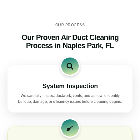
OUR PROCESS
Our Proven Air Duct Cleaning
Process in Naples Park, FL
System Inspection
We carefully inspect ductwork, vents, and airflow to identify
buildup, damage, or efficiency issues before cleaning begins.