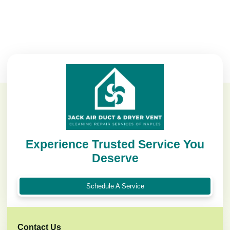
Experience Trusted Service You
Deserve
Schedule A Service
Contact Us