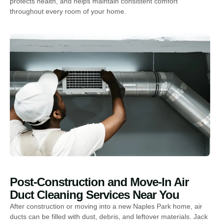
protects health, and helps maintain consistent comfort
throughout every room of your home.
Post-Construction and Move-In Air
Duct Cleaning Services Near You
After construction or moving into a new Naples Park home, air
ducts can be filled with dust, debris, and leftover materials. Jack