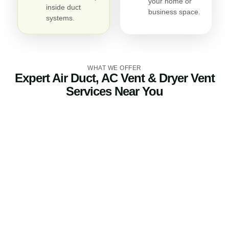
your home or
inside duct
business space.
systems.
WHAT WE OFFER
Expert Air Duct, AC Vent & Dryer Vent
Services Near You
Air Duct Cleaning
Our air duct cleaning service eliminates dirt, debris, pet
dander, and allergens trapped in your ductwork. Clean
air ducts improve indoor air quality, reduce odors, and
help your HVAC system perform more efficiently.