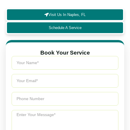
enhances HVAC performance.
Visit Us In Naples, FL
Schedule A Service
Book Your Service