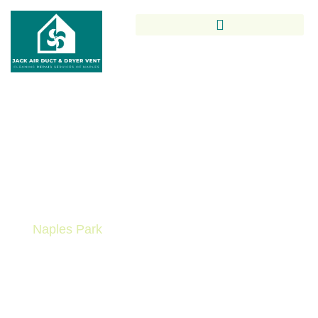
Trusted Air Duct Cleaning In
Naples Park By Local Indoor
Air Quality Experts
Breathe easier with expert Air Duct Cleaning in
Naples Park
from Jack Air Duct & Dryer Vent
Cleaning Repair Services. From residential homes
in LaPlaya to condos near Clam Pass, our team
provides thorough duct cleaning that improves
indoor air quality, protects your family’s health, and