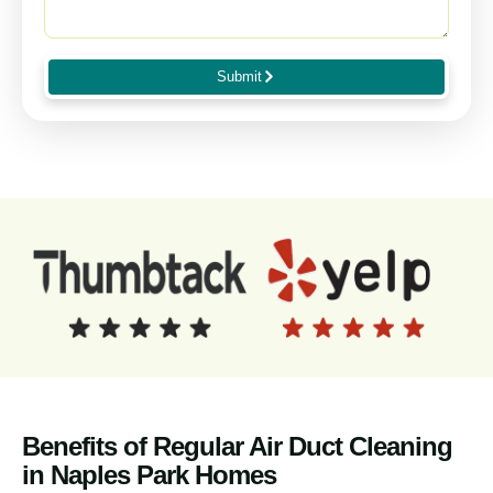
Submit
Benefits of Regular Air Duct Cleaning
in Naples Park Homes