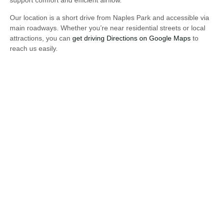
support comfort and efficient airflow.
Our location is a short drive from Naples Park and accessible via
main roadways. Whether you’re near residential streets or local
attractions, you can
get driving Directions on Google Maps
to
reach us easily.