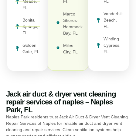
Meade,
FL
FL
FL
Vanderbilt
Marco
Bonita
Beach,
Shores-
Springs,
FL
Hammock
FL
Bay, FL
Winding
Golden
Cypress,
Miles
Gate, FL
FL
City, FL
Jack air duct & dryer vent cleaning
repair services of naples – Naples
Park, FL
Naples Park residents trust Jack Air Duct & Dryer Vent Cleaning
Repair Services of Naples for reliable air duct and dryer vent
cleaning and repair services. Clean ventilation systems help