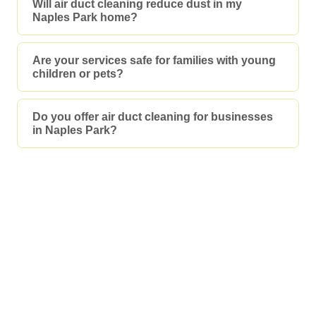
Will air duct cleaning reduce dust in my
Naples Park home?
Are your services safe for families with young
children or pets?
Do you offer air duct cleaning for businesses
in Naples Park?