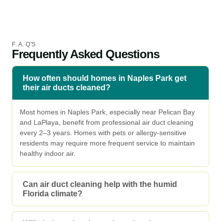
F. A. Q'S
Frequently Asked Questions
How often should homes in Naples Park get
their air ducts cleaned?
Most homes in Naples Park, especially near Pelican Bay
and LaPlaya, benefit from professional air duct cleaning
every 2–3 years. Homes with pets or allergy-sensitive
residents may require more frequent service to maintain
healthy indoor air.
Can air duct cleaning help with the humid
Florida climate?