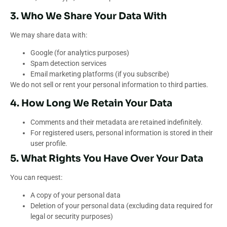
3. Who We Share Your Data With
We may share data with:
Google (for analytics purposes)
Spam detection services
Email marketing platforms (if you subscribe)
We do not sell or rent your personal information to third parties.
4. How Long We Retain Your Data
Comments and their metadata are retained indefinitely.
For registered users, personal information is stored in their
user profile.
5. What Rights You Have Over Your Data
You can request:
A copy of your personal data
Deletion of your personal data (excluding data required for
legal or security purposes)