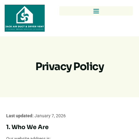
Privacy Policy
Last updated:
January 7, 2026
1. Who We Are
Our website address is: