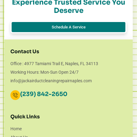
Experience Trusted Service You
Deserve
Schedule A Service
Contact Us
Office : 4977 Tamiami Trail E, Naples, FL 34113
Working Hours: Mon-Sun Open 24/7
info@jackairductcleaningrepairnaples.com
(239) 842-2650
Quick Links
Home