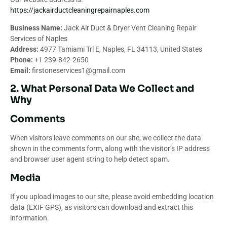
https://jackairductcleaningrepairnaples.com
Business Name:
Jack Air Duct & Dryer Vent Cleaning Repair
Services of Naples
Address:
4977 Tamiami Trl E, Naples, FL 34113, United States
Phone:
+1 239-842-2650
Email:
firstoneservices1@gmail.com
2. What Personal Data We Collect and
Why
Comments
When visitors leave comments on our site, we collect the data
shown in the comments form, along with the visitor’s IP address
and browser user agent string to help detect spam.
Media
If you upload images to our site, please avoid embedding location
data (EXIF GPS), as visitors can download and extract this
information.