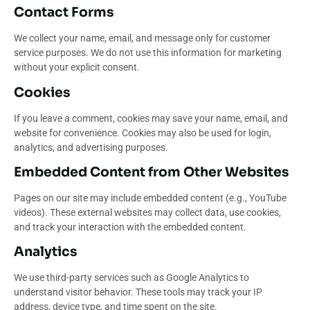
Contact Forms
We collect your name, email, and message only for customer
service purposes. We do not use this information for marketing
without your explicit consent.
Cookies
If you leave a comment, cookies may save your name, email, and
website for convenience. Cookies may also be used for login,
analytics, and advertising purposes.
Embedded Content from Other Websites
Pages on our site may include embedded content (e.g., YouTube
videos). These external websites may collect data, use cookies,
and track your interaction with the embedded content.
Analytics
We use third-party services such as Google Analytics to
understand visitor behavior. These tools may track your IP
address, device type, and time spent on the site.