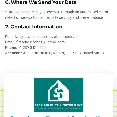
6. Where We Send Your Data
Visitor comments may be checked through an automated spam
detection service to maintain site security and prevent abuse.
7. Contact Information
For privacy-related questions, please contact:
Email:
firstoneservices1@gmail.com
Phone:
+1 239-842-2650
Address:
4977 Tamiami Trl E, Naples, FL 34113, United States